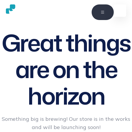
Great things
are on the
horizon
Something big is brewing! Our store is in the works
and will be launching soon!