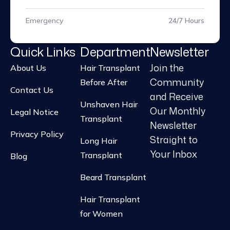
Emergency
24/7 Hours
Quick Links
Department
Newsletter
Join the
About Us
Hair Transplant
Community
Before After
Contact Us
and Receive
Unshaven Hair
Our Monthly
Legal Notice
Transplant
Newsletter
Privacy Policy
Straight to
Long Hair
Your Inbox
Transplant
Blog
Beard Transplant
Hair Transplant
for Women