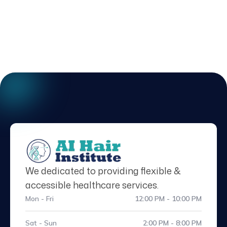
We dedicated to providing flexible &
accessible healthcare services.
Mon - Fri
12:00 PM - 10:00 PM
Sat - Sun
2:00 PM - 8:00 PM