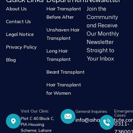
Join the
About Us
Hair Transplant
Community
Before After
Contact Us
and Receive
Unshaven Hair
Our Monthly
Legal Notice
Transplant
Newsletter
Privacy Policy
Straight to
Long Hair
Your Inbox
Transplant
Blog
Beard Transplant
Hair Transplant
for Women
Visit Our Clinic
Emergen
General Inquiries
Cases
Plot C 40 Block C,
info@aihairinstitute.c
0311-
PIA Housing
Scheme, Lahore
73600