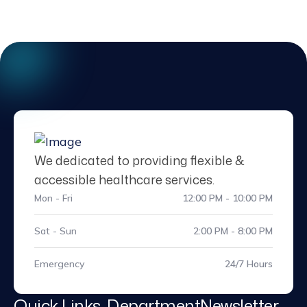
We dedicated to providing flexible &
accessible healthcare services.
Mon - Fri
12:00 PM - 10:00 PM
Sat - Sun
2:00 PM - 8:00 PM
Emergency
24/7 Hours
Quick Links
Department
Newsletter