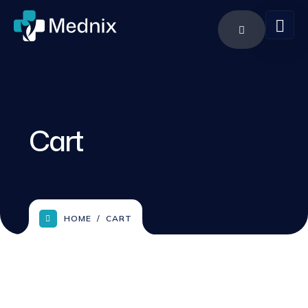
Cart
HOME
CART