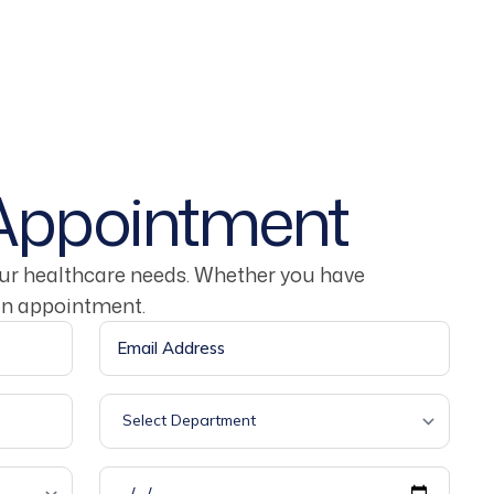
Appointment
our healthcare needs. Whether you have
an appointment.