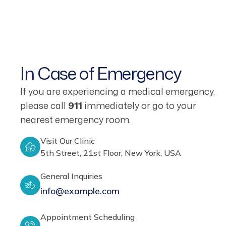
In Case of Emergency
If you are experiencing a medical emergency,
please call
911
immediately or go to your
nearest emergency room.
Visit Our Clinic
5th Street, 21st Floor, New York, USA
General Inquiries
info@example.com
Appointment Scheduling