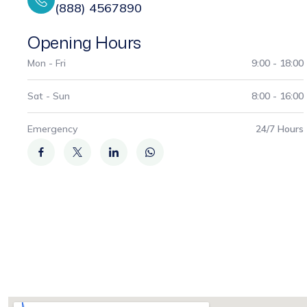
(888) 4567890
Opening Hours
Mon - Fri
9:00 - 18:00
Sat - Sun
8:00 - 16:00
Emergency
24/7 Hours