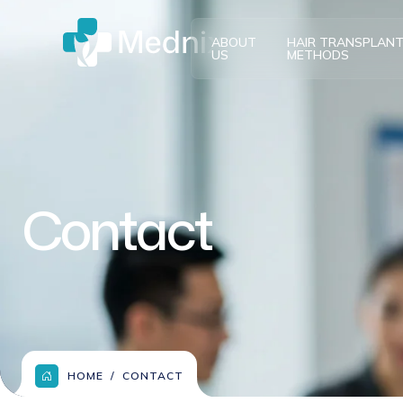
ABOUT
HAIR TRANSPLAN
US
METHODS
Contact
HOME
CONTACT