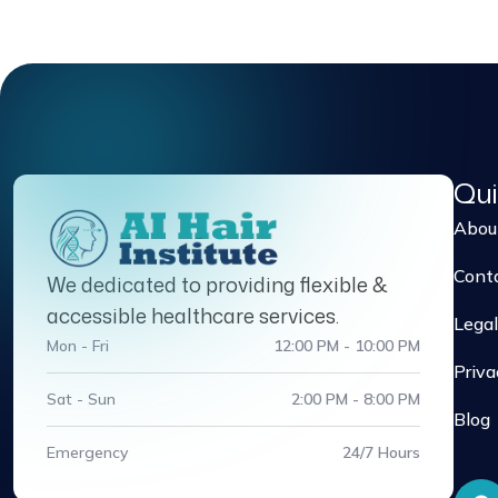
Qui
Abou
Cont
We dedicated to providing flexible &
accessible healthcare services.
Legal
Mon - Fri
12:00 PM - 10:00 PM
Priva
Sat - Sun
2:00 PM - 8:00 PM
Blog
Emergency
24/7 Hours