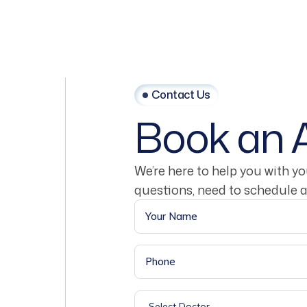
Contact Us
Book
an
We’re here to help you with y
questions, need to schedule 