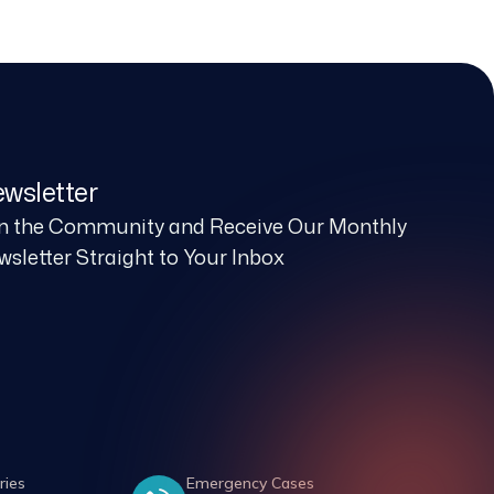
wsletter
in the Community and Receive Our Monthly
sletter Straight to Your Inbox
ries
Emergency Cases