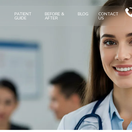
T
PATIENT
BEFORE &
BLOG
CONTACT
GUIDE
AFTER
US