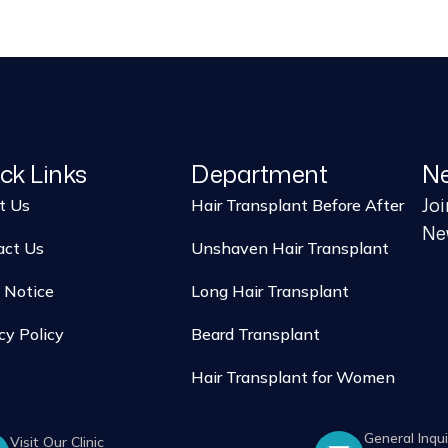
ck Links
Department
Ne
Jo
t Us
Hair Transplant Before After
New
act Us
Unshaven Hair Transplant
 Notice
Long Hair Transplant
cy Policy
Beard Transplant
Hair Transplant for Women
General Inqui
Visit Our Clinic