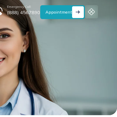
Emergency Call:
(888) 4567890
Appointment