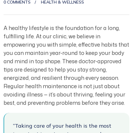
0 COMMENTS
HEALTH & WELLNESS
A healthy lifestyle is the foundation for a long,
fulfilling life. At our clinic, we believe in
empowering you with simple, effective habits that
you can maintain year-round to keep your body
and mind in top shape. These doctor-approved
tips are designed to help you stay strong,
energized, and resilient through every season.
Regular health maintenance is not just about
avoiding illness — it’s about thriving, feeling your
best, and preventing problems before they arise.
“Taking care of your health is the most