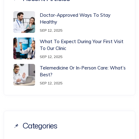
Doctor-Approved Ways To Stay
Healthy
SEP 12, 2025
What To Expect During Your First Visit
To Our Clinic
SEP 12, 2025
Telemedicine Or In-Person Care: What’s
Best?
SEP 12, 2025
Categories