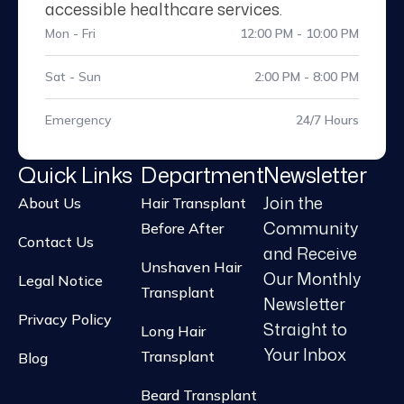
accessible healthcare services.
Mon - Fri
12:00 PM - 10:00 PM
Sat - Sun
2:00 PM - 8:00 PM
Emergency
24/7 Hours
Quick Links
Department
Newsletter
Join the
About Us
Hair Transplant
Community
Before After
Contact Us
and Receive
Unshaven Hair
Our Monthly
Legal Notice
Transplant
Newsletter
Privacy Policy
Straight to
Long Hair
Your Inbox
Transplant
Blog
Beard Transplant