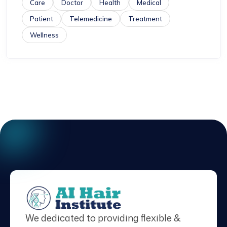
Care
Doctor
Health
Medical
Patient
Telemedicine
Treatment
Wellness
We dedicated to providing flexible &