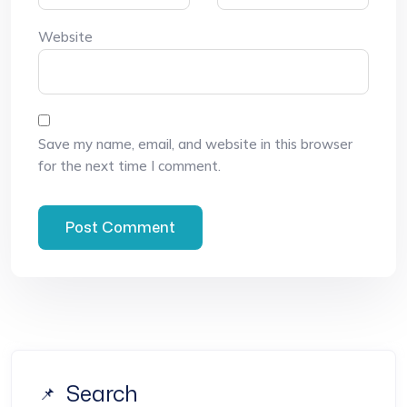
Website
Save my name, email, and website in this browser
for the next time I comment.
Search