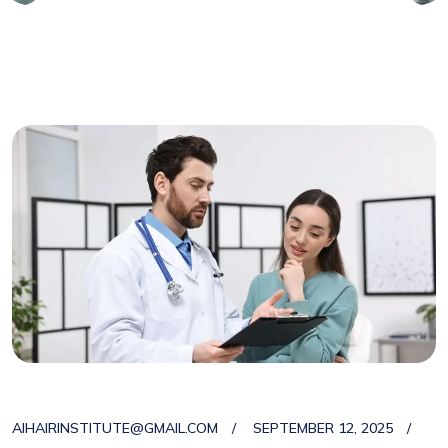
AIHAIRINSTITUTE@GMAIL.COM
SEPTEMBER 12, 2025