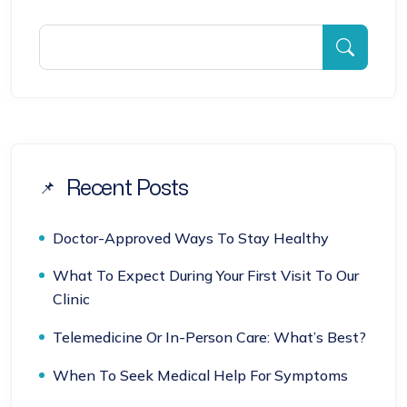
Recent Posts
Doctor-Approved Ways To Stay Healthy
What To Expect During Your First Visit To Our
Clinic
Telemedicine Or In-Person Care: What’s Best?
When To Seek Medical Help For Symptoms