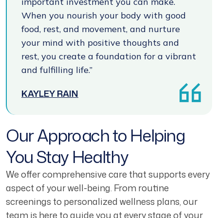
important investment you can make.
When you nourish your body with good
food, rest, and movement, and nurture
your mind with positive thoughts and
rest, you create a foundation for a vibrant
and fulfilling life.”
KAYLEY RAIN
Our Approach to Helping
You Stay Healthy
We offer comprehensive care that supports every
aspect of your well-being. From routine
screenings to personalized wellness plans, our
team is here to guide you at every stage of your