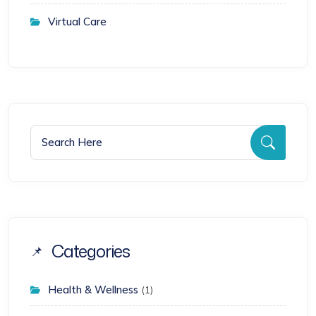
Virtual Care
Search for:
Searc
Categories
Health & Wellness
(1)