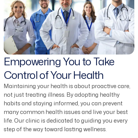
Empowering You to Take
Control of Your Health
Maintaining your health is about proactive care,
not just treating illness. By adopting healthy
habits and staying informed, you can prevent
many common health issues and live your best
life. Our clinic is dedicated to guiding you every
step of the way toward lasting wellness.