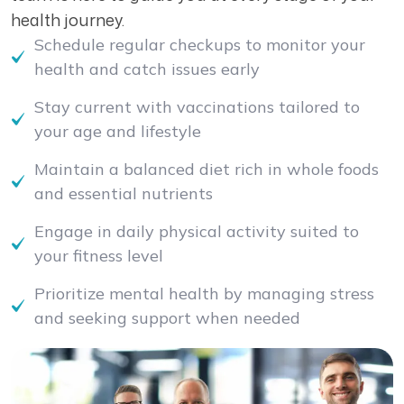
health journey.
Schedule regular checkups to monitor your
health and catch issues early
Stay current with vaccinations tailored to
your age and lifestyle
Maintain a balanced diet rich in whole foods
and essential nutrients
Engage in daily physical activity suited to
your fitness level
Prioritize mental health by managing stress
and seeking support when needed