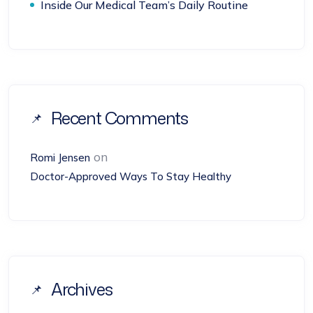
Inside Our Medical Team’s Daily Routine
Recent Comments
on
Romi Jensen
Doctor-Approved Ways To Stay Healthy
Archives