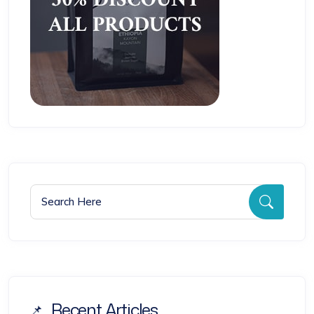
Search for:
Searc
Recent Articles