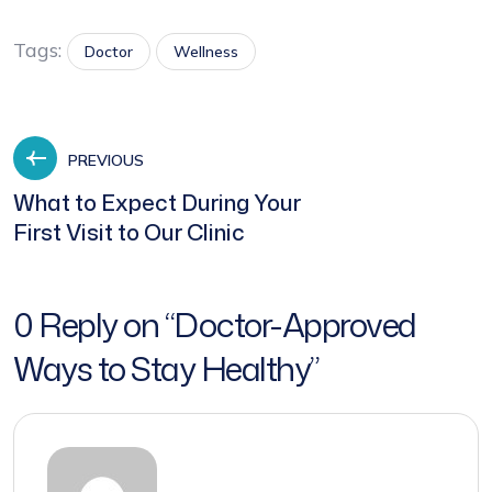
Tags:
Doctor
Wellness
PREVIOUS
What to Expect During Your
First Visit to Our Clinic
0 Reply on “
Doctor-Approved
Ways to Stay Healthy
”