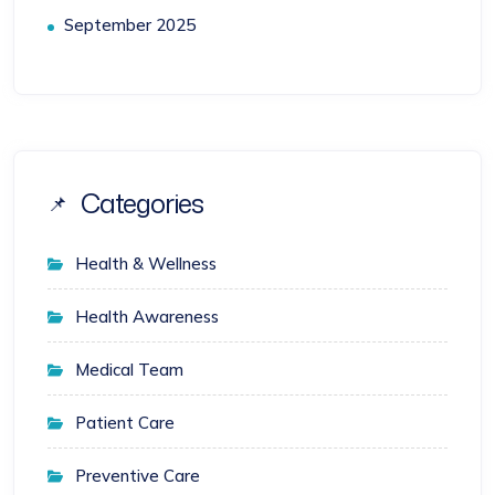
September 2025
Categories
Health & Wellness
Health Awareness
Medical Team
Patient Care
Preventive Care