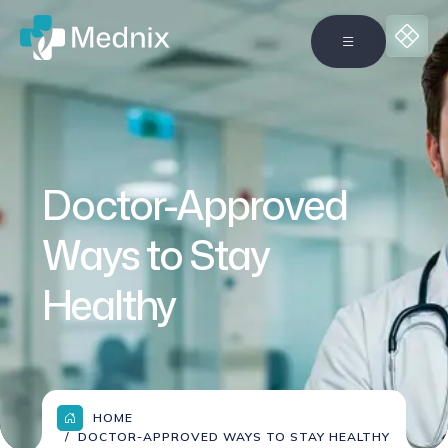
Doctor-Approved
Ways to Stay
Healthy
HOME
DOCTOR-APPROVED WAYS TO STAY HEALTHY