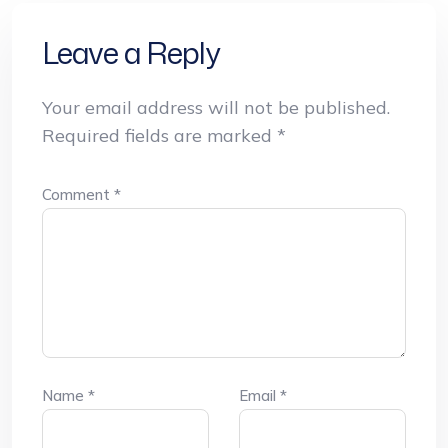
Leave a Reply
Your email address will not be published.
Required fields are marked
*
Comment
*
Name
*
Email
*