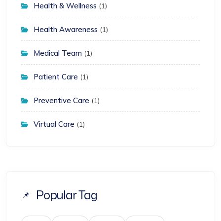
Health & Wellness
(1)
Health Awareness
(1)
Medical Team
(1)
Patient Care
(1)
Preventive Care
(1)
Virtual Care
(1)
Popular Tag