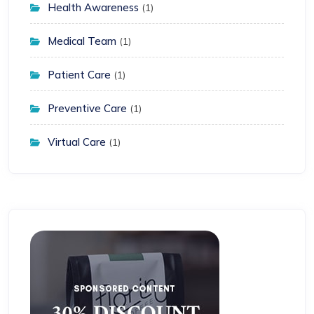
Health Awareness
(1)
Medical Team
(1)
Patient Care
(1)
Preventive Care
(1)
Virtual Care
(1)