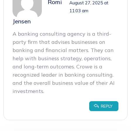
Romi
August 27, 2025 at
11:03 am
Jensen
A banking consulting agency is a third-
party firm that advises businesses on
banking and financial matters. They can
help with business strategy, operations,
and long-term outcomes. Crowe is a
recognized leader in banking consulting.
and the overall business value of their AI
investments.
REPLY