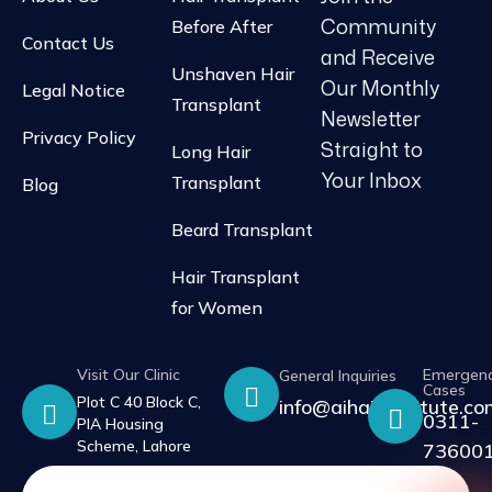
Community
Before After
Contact Us
and Receive
Unshaven Hair
Our Monthly
Legal Notice
Transplant
Newsletter
Privacy Policy
Straight to
Long Hair
Your Inbox
Transplant
Blog
Beard Transplant
Hair Transplant
for Women
Visit Our Clinic
Emergen
General Inquiries
Cases
Plot C 40 Block C,
info@aihairinstitute.c
0311-
PIA Housing
Scheme, Lahore
73600