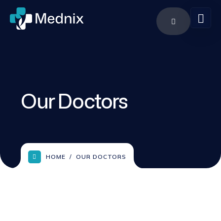
Our Doctors
HOME
OUR DOCTORS