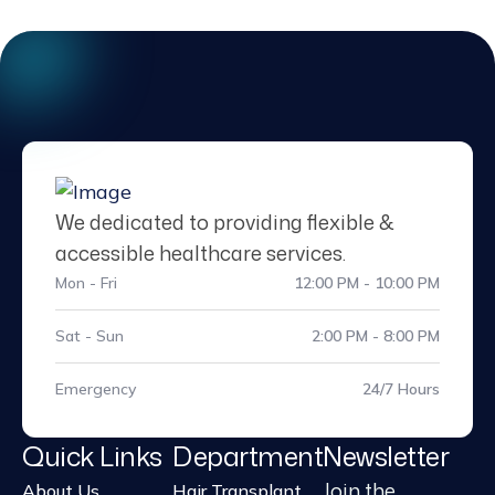
We dedicated to providing flexible &
accessible healthcare services.
Mon - Fri
12:00 PM - 10:00 PM
Sat - Sun
2:00 PM - 8:00 PM
Emergency
24/7 Hours
Quick Links
Department
Newsletter
Join the
About Us
Hair Transplant