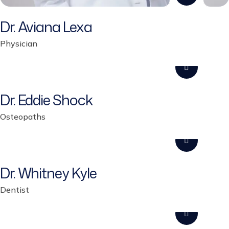
Dr. Aviana Lexa
Physician
Dr. Eddie Shock
Osteopaths
Dr. Whitney Kyle
Dentist