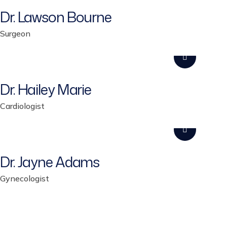
Dr. Lawson Bourne
Surgeon
Dr. Hailey Marie
Cardiologist
Dr. Jayne Adams
Gynecologist