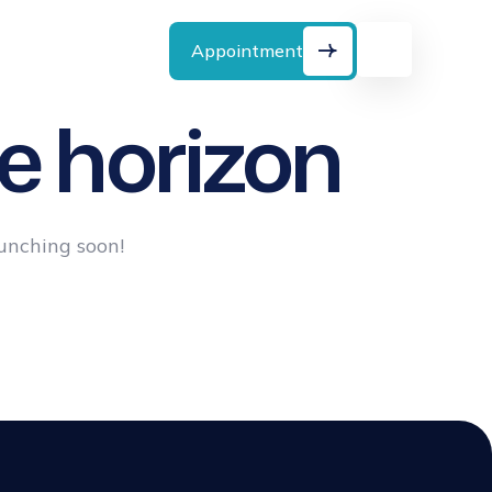
Emergency Call:
(888) 4567890
Appointment
e horizon
aunching soon!