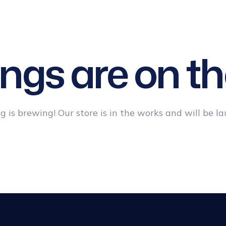
T
PATIENT
BEFORE &
BLOG
CONTACT
GUIDE
AFTER
US
ings are on th
 is brewing! Our store is in the works and will be l