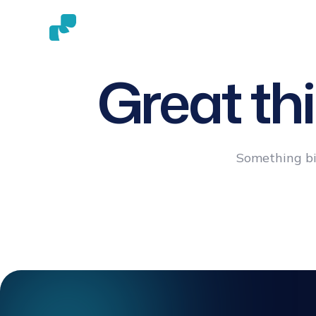
ABOUT
HAIR TRANSPLAN
US
METHODS
Great th
Something big