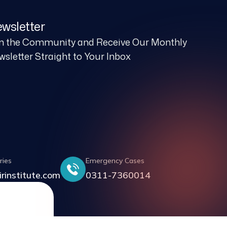
wsletter
in the Community and Receive Our Monthly
sletter Straight to Your Inbox
ries
Emergency Cases
irinstitute.com
0311-7360014