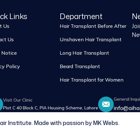
ck Links
Department
Ne
Jo
t Us
Hair Transplant Before After
New
act Us
Unshaven Hair Transplant
 Notice
Long Hair Transplant
cy Policy
Beard Transplant
Hair Transplant for Women
General Inqui
Visit Our Clinic
info@aiha
Plot C 40 Block C, PIA Housing Scheme, Lahore
air Institute. Made with passion by MK Webs.