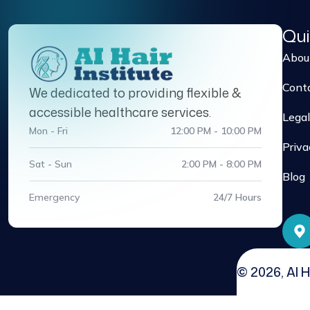
Qui
Abou
Cont
We dedicated to providing flexible &
accessible healthcare services.
Legal
Mon - Fri
12:00 PM - 10:00 PM
Priva
Sat - Sun
2:00 PM - 8:00 PM
Blog
Emergency
24/7 Hours
© 2026, AI H