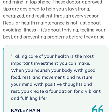
and mind in top shape. These doctor-approved
tips are designed to help you stay strong,
energized, and resilient through every season.
Regular health maintenance is not just about
avoiding illness — it’s about thriving, feeling your
best, and preventing problems before they arise.
“Taking care of your health is the most
important investment you can make.
When you nourish your body with good
food, rest, and movement, and nurture
your mind with positive thoughts and
rest, you create a foundation for a vibrant
and fulfilling life.”
KAYLEY RAIN