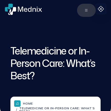
Telemedicine or In-
Person Care: What’s
Best?
HOME
TELEMEDICINE OR IN-PERSON CARE: WHAT’S