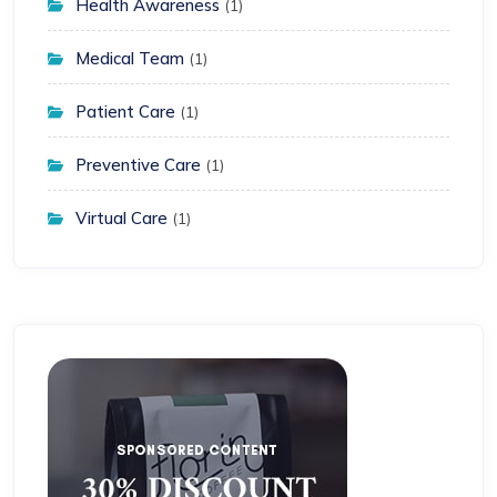
Health Awareness
(1)
Medical Team
(1)
Patient Care
(1)
Preventive Care
(1)
Virtual Care
(1)