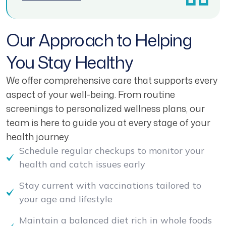
Our Approach to Helping
You Stay Healthy
We offer comprehensive care that supports every
aspect of your well-being. From routine
screenings to personalized wellness plans, our
team is here to guide you at every stage of your
health journey.
Schedule regular checkups to monitor your
health and catch issues early
Stay current with vaccinations tailored to
your age and lifestyle
Maintain a balanced diet rich in whole foods