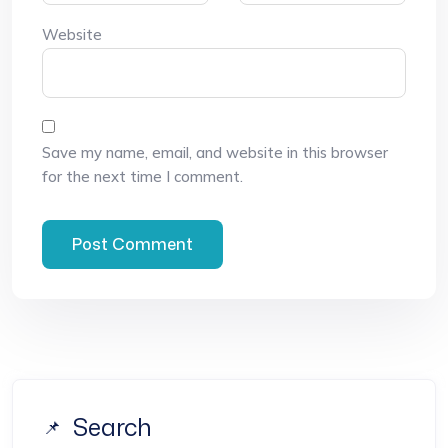
Website
Save my name, email, and website in this browser
for the next time I comment.
Search