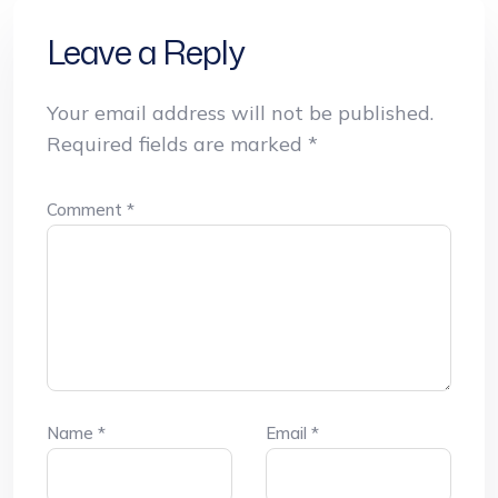
Leave a Reply
Your email address will not be published.
Required fields are marked
*
Comment
*
Name
*
Email
*