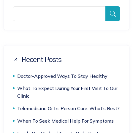
Recent Posts
Doctor-Approved Ways To Stay Healthy
What To Expect During Your First Visit To Our
Clinic
Telemedicine Or In-Person Care: What’s Best?
When To Seek Medical Help For Symptoms