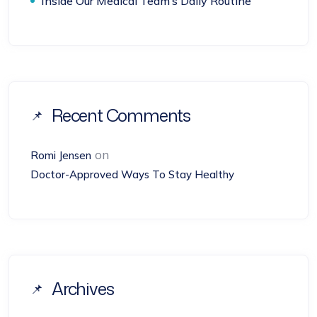
Inside Our Medical Team’s Daily Routine
Recent Comments
on
Romi Jensen
Doctor-Approved Ways To Stay Healthy
Archives