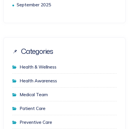
September 2025
Categories
Health & Wellness
Health Awareness
Medical Team
Patient Care
Preventive Care