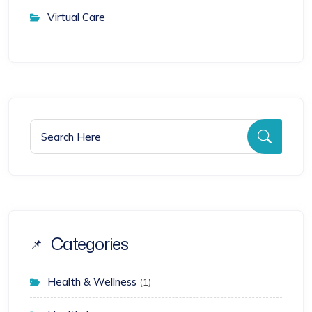
Virtual Care
Search for:
Searc
Categories
Health & Wellness
(1)