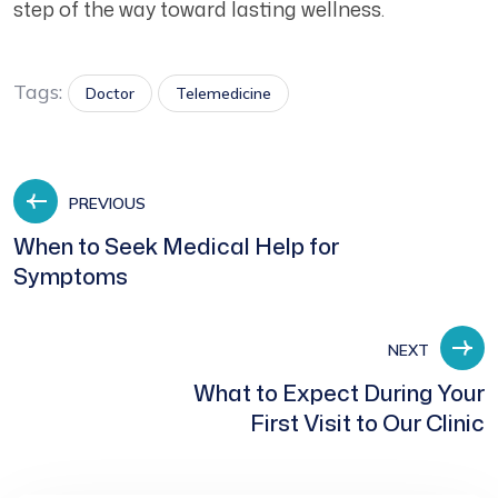
step of the way toward lasting wellness.
Tags:
Doctor
Telemedicine
PREVIOUS
When to Seek Medical Help for
Symptoms
NEXT
What to Expect During Your
First Visit to Our Clinic