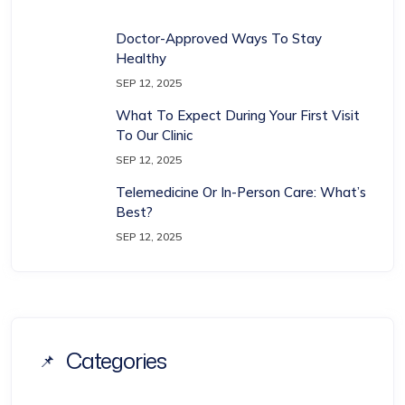
Doctor-Approved Ways To Stay
Healthy
SEP 12, 2025
What To Expect During Your First Visit
To Our Clinic
SEP 12, 2025
Telemedicine Or In-Person Care: What’s
Best?
SEP 12, 2025
Categories