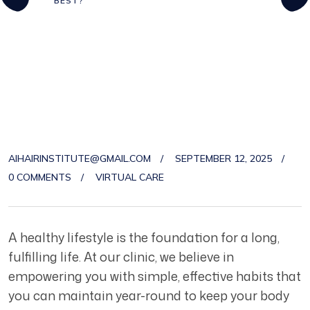
BEST?
AIHAIRINSTITUTE@GMAIL.COM
SEPTEMBER 12, 2025
0 COMMENTS
VIRTUAL CARE
A healthy lifestyle is the foundation for a long,
fulfilling life. At our clinic, we believe in
empowering you with simple, effective habits that
you can maintain year-round to keep your body