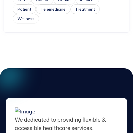
Patient
Telemedicine
Treatment
Wellness
We dedicated to providing flexible &
accessible healthcare services.