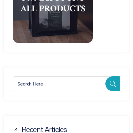
Search for:
Searc
Recent Articles