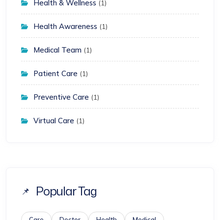
Health & Wellness
(1)
Health Awareness
(1)
Medical Team
(1)
Patient Care
(1)
Preventive Care
(1)
Virtual Care
(1)
Popular Tag
Care
Doctor
Health
Medical