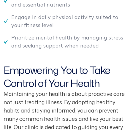
and essential nutrients
Engage in daily physical activity suited to
your fitness level
Prioritize mental health by managing stress
and seeking support when needed
Empowering You to Take
Control of Your Health
Maintaining your health is about proactive care,
not just treating illness. By adopting healthy
habits and staying informed, you can prevent
many common health issues and live your best
life. Our clinic is dedicated to guiding you every