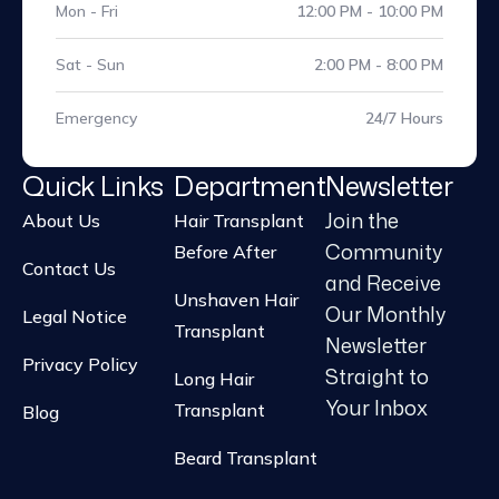
Mon - Fri
12:00 PM - 10:00 PM
Sat - Sun
2:00 PM - 8:00 PM
Emergency
24/7 Hours
Quick Links
Department
Newsletter
Join the
About Us
Hair Transplant
Community
Before After
Contact Us
and Receive
Unshaven Hair
Our Monthly
Legal Notice
Transplant
Newsletter
Privacy Policy
Straight to
Long Hair
Your Inbox
Transplant
Blog
Beard Transplant