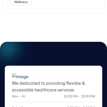
Wellness
We dedicated to providing flexible &
accessible healthcare services.
Mon - Fri
12:00 PM - 10:00 PM