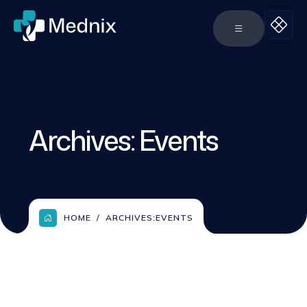
Archives:
Events
HOME
ARCHIVES:
EVENTS