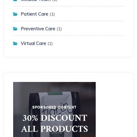
Patient Care
(1)
Preventive Care
(1)
Virtual Care
(1)