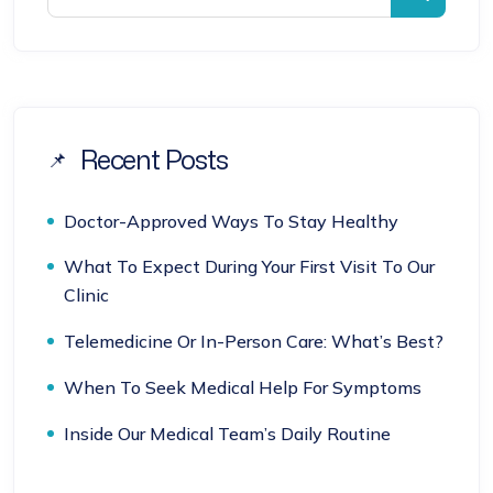
Recent Posts
Doctor-Approved Ways To Stay Healthy
What To Expect During Your First Visit To Our
Clinic
Telemedicine Or In-Person Care: What’s Best?
When To Seek Medical Help For Symptoms
Inside Our Medical Team’s Daily Routine