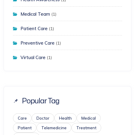
Medical Team
(1)
Patient Care
(1)
Preventive Care
(1)
Virtual Care
(1)
Popular Tag
Care
Doctor
Health
Medical
Patient
Telemedicine
Treatment