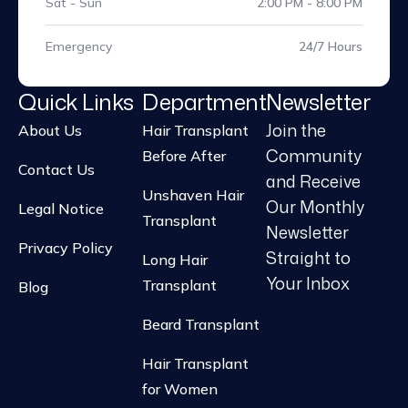
Sat - Sun
2:00 PM - 8:00 PM
Emergency
24/7 Hours
Quick Links
Department
Newsletter
Join the
About Us
Hair Transplant
Community
Before After
Contact Us
and Receive
Unshaven Hair
Our Monthly
Legal Notice
Transplant
Newsletter
Privacy Policy
Straight to
Long Hair
Your Inbox
Transplant
Blog
Beard Transplant
Hair Transplant
for Women