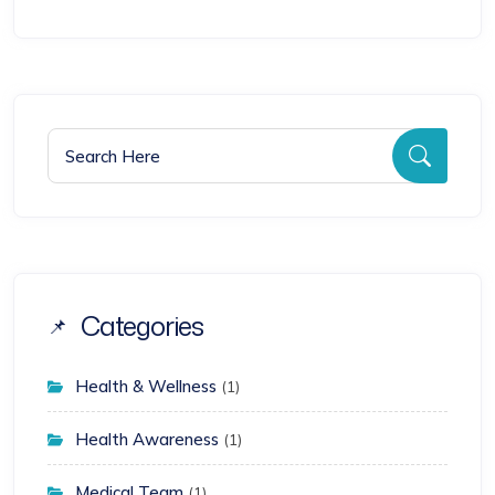
Search for:
Searc
Categories
Health & Wellness
(1)
Health Awareness
(1)
Medical Team
(1)