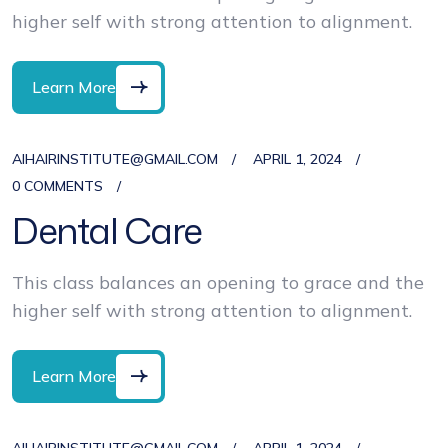
higher self with strong attention to alignment.
Learn More
AIHAIRINSTITUTE@GMAIL.COM
APRIL 1, 2024
0 COMMENTS
Dental Care
This class balances an opening to grace and the
higher self with strong attention to alignment.
Learn More