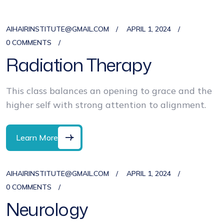
AIHAIRINSTITUTE@GMAIL.COM
APRIL 1, 2024
0 COMMENTS
Radiation Therapy
This class balances an opening to grace and the
higher self with strong attention to alignment.
Learn More
AIHAIRINSTITUTE@GMAIL.COM
APRIL 1, 2024
0 COMMENTS
Neurology