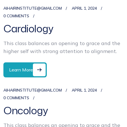
AIHAIRINSTITUTE@GMAIL.COM
APRIL 1, 2024
0 COMMENTS
Cardiology
This class balances an opening to grace and the
higher self with strong attention to alignment.
Learn More
AIHAIRINSTITUTE@GMAIL.COM
APRIL 1, 2024
0 COMMENTS
Oncology
This class balances an opening to grace and the