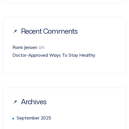
Recent Comments
on
Romi Jensen
Doctor-Approved Ways To Stay Healthy
Archives
September 2025