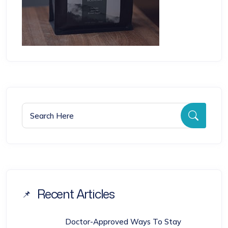
Search for:
Searc
Recent Articles
Doctor-Approved Ways To Stay