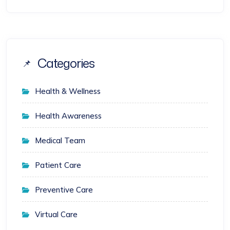
Categories
Health & Wellness
Health Awareness
Medical Team
Patient Care
Preventive Care
Virtual Care