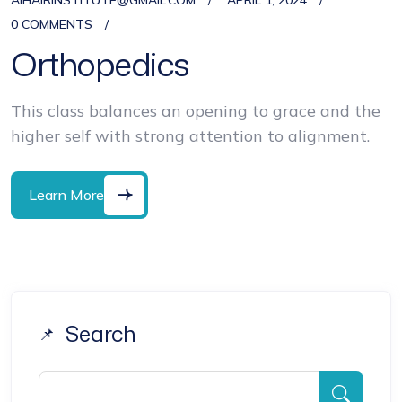
AIHAIRINSTITUTE@GMAIL.COM
APRIL 1, 2024
0 COMMENTS
Orthopedics
This class balances an opening to grace and the
higher self with strong attention to alignment.
Learn More
Search