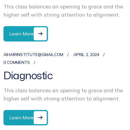
This class balances an opening to grace and the
higher self with strong attention to alignment.
Learn More
AIHAIRINSTITUTE@GMAIL.COM
APRIL 1, 2024
0 COMMENTS
Diagnostic
This class balances an opening to grace and the
higher self with strong attention to alignment.
Learn More