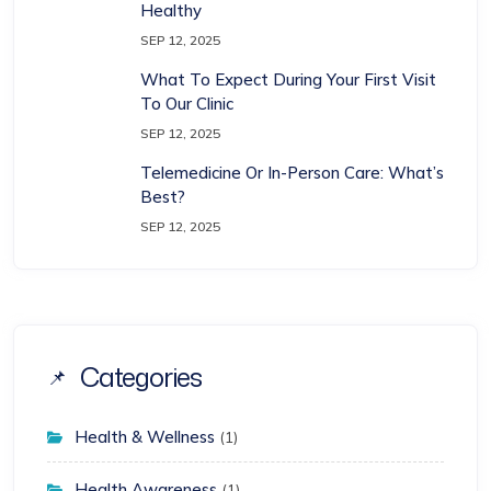
Healthy
SEP 12, 2025
What To Expect During Your First Visit
To Our Clinic
SEP 12, 2025
Telemedicine Or In-Person Care: What’s
Best?
SEP 12, 2025
Categories
Health & Wellness
(1)
Health Awareness
(1)