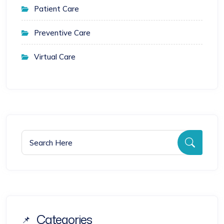
Patient Care
Preventive Care
Virtual Care
Search for:
Searc
Categories