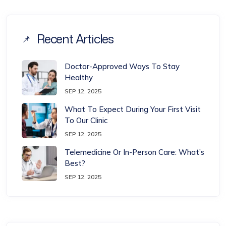
Recent Articles
Doctor-Approved Ways To Stay
Healthy
SEP 12, 2025
What To Expect During Your First Visit
To Our Clinic
SEP 12, 2025
Telemedicine Or In-Person Care: What’s
Best?
SEP 12, 2025