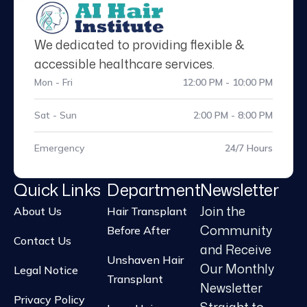
We dedicated to providing flexible &
accessible healthcare services.
Mon - Fri
12:00 PM - 10:00 PM
Sat - Sun
2:00 PM - 8:00 PM
Emergency
24/7 Hours
Quick Links
Department
Newsletter
Join the
About Us
Hair Transplant
Community
Before After
Contact Us
and Receive
Unshaven Hair
Our Monthly
Legal Notice
Transplant
Newsletter
Privacy Policy