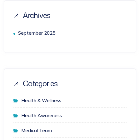
Archives
September 2025
Categories
Health & Wellness
Health Awareness
Medical Team