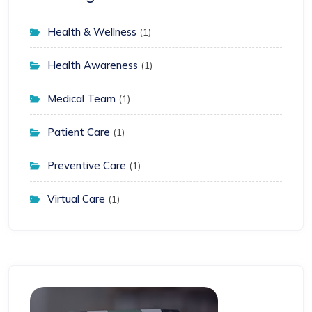
Health & Wellness
(1)
Health Awareness
(1)
Medical Team
(1)
Patient Care
(1)
Preventive Care
(1)
Virtual Care
(1)