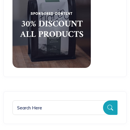
Search for:
Searc