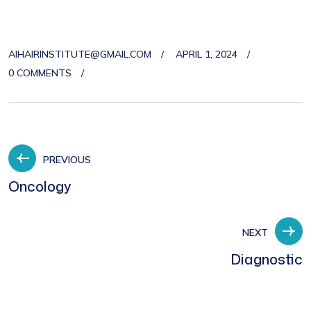
AIHAIRINSTITUTE@GMAIL.COM
APRIL 1, 2024
0 COMMENTS
PREVIOUS
Oncology
NEXT
Diagnostic