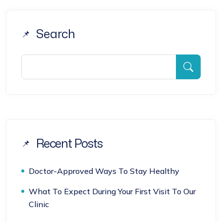
Search
Recent Posts
Doctor-Approved Ways To Stay Healthy
What To Expect During Your First Visit To Our
Clinic