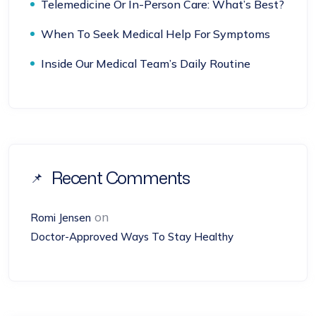
Telemedicine Or In-Person Care: What’s Best?
When To Seek Medical Help For Symptoms
Inside Our Medical Team’s Daily Routine
Recent Comments
on
Romi Jensen
Doctor-Approved Ways To Stay Healthy