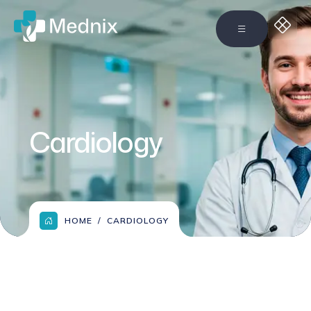
Cardiology
HOME
CARDIOLOGY