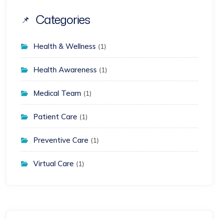
Categories
Health & Wellness
(1)
Health Awareness
(1)
Medical Team
(1)
Patient Care
(1)
Preventive Care
(1)
Virtual Care
(1)