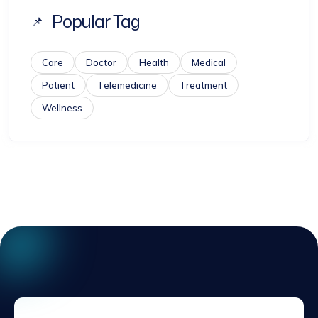
Popular Tag
Care
Doctor
Health
Medical
Patient
Telemedicine
Treatment
Wellness