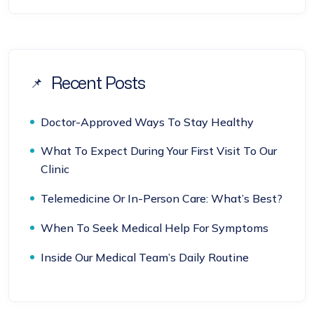
Recent Posts
Doctor-Approved Ways To Stay Healthy
What To Expect During Your First Visit To Our
Clinic
Telemedicine Or In-Person Care: What’s Best?
When To Seek Medical Help For Symptoms
Inside Our Medical Team’s Daily Routine