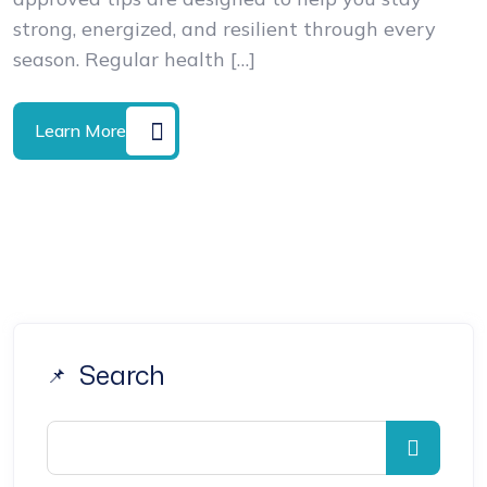
strong, energized, and resilient through every
season. Regular health […]
Learn More
Search