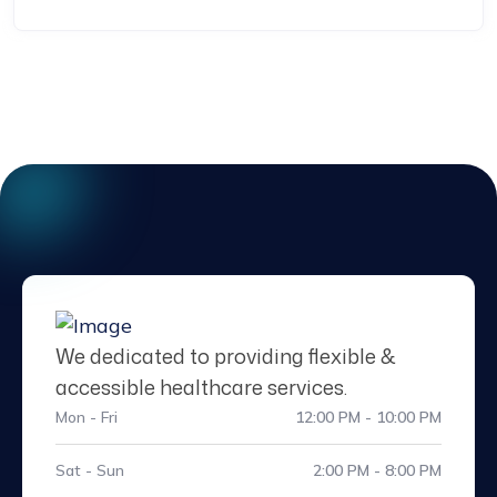
We dedicated to providing flexible &
accessible healthcare services.
Mon - Fri
12:00 PM - 10:00 PM
Sat - Sun
2:00 PM - 8:00 PM