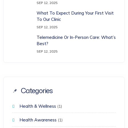
SEP 12, 2025
What To Expect During Your First Visit
To Our Clinic
SEP 12, 2025
Telemedicine Or In-Person Care: What’s
Best?
SEP 12, 2025
Categories
Health & Wellness
(1)
Health Awareness
(1)