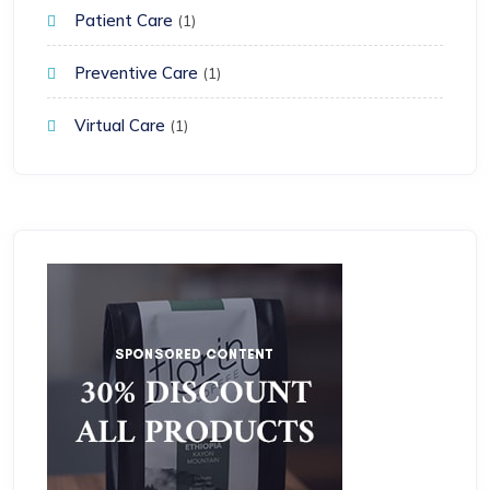
Patient Care
(1)
Preventive Care
(1)
Virtual Care
(1)