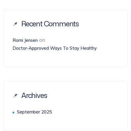
Recent Comments
on
Romi Jensen
Doctor-Approved Ways To Stay Healthy
Archives
September 2025