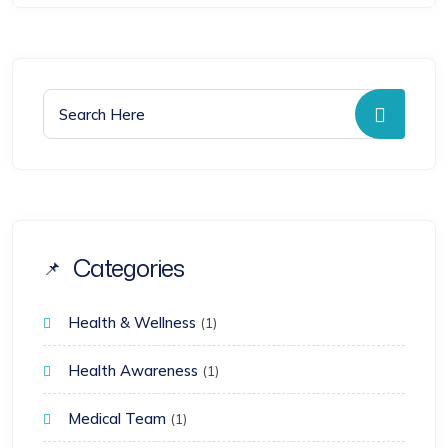
Search for:
Searc
Categories
Health & Wellness
(1)
Health Awareness
(1)
Medical Team
(1)