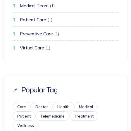
Medical Team
(1)
Patient Care
(1)
Preventive Care
(1)
Virtual Care
(1)
Popular Tag
Care
Doctor
Health
Medical
Patient
Telemedicine
Treatment
Wellness