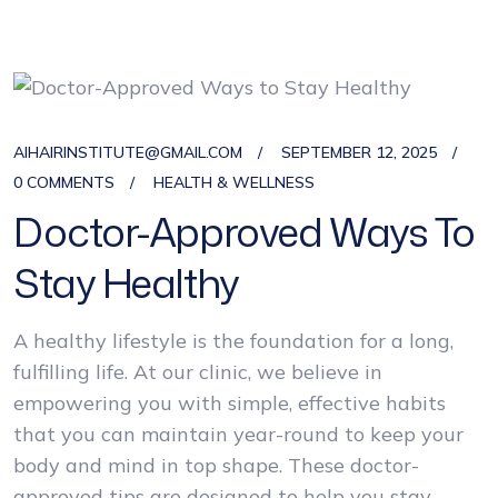
AIHAIRINSTITUTE@GMAIL.COM
SEPTEMBER 12, 2025
0 COMMENTS
HEALTH & WELLNESS
Doctor-Approved Ways To
Stay Healthy
A healthy lifestyle is the foundation for a long,
fulfilling life. At our clinic, we believe in
empowering you with simple, effective habits
that you can maintain year-round to keep your
body and mind in top shape. These doctor-
approved tips are designed to help you stay