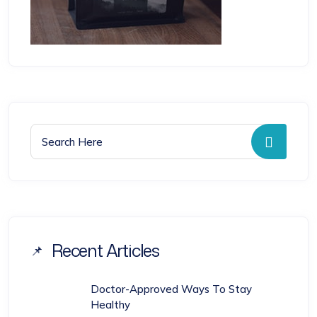
Search for:
Searc
Recent Articles
Doctor-Approved Ways To Stay
Healthy