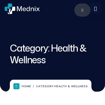
Category:
Health &
Wellness
HOME
CATEGORY:
HEALTH & WELLNESS