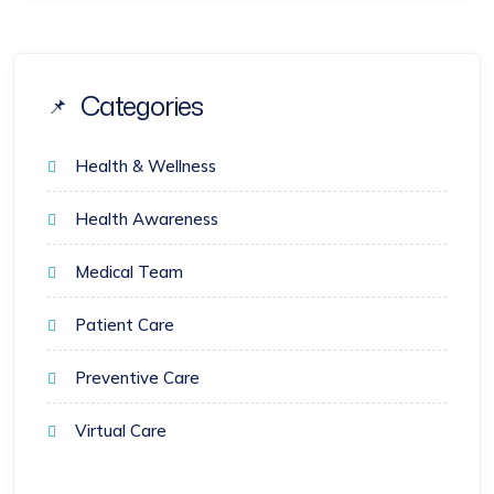
Categories
Health & Wellness
Health Awareness
Medical Team
Patient Care
Preventive Care
Virtual Care