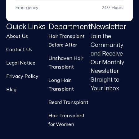
Emergency
24/7 Hours
Quick Links
Department
Newsletter
Join the
About Us
Hair Transplant
Community
Before After
Contact Us
and Receive
Unshaven Hair
Our Monthly
Legal Notice
Transplant
Newsletter
Privacy Policy
Straight to
Long Hair
Your Inbox
Transplant
Blog
Beard Transplant
Hair Transplant
for Women