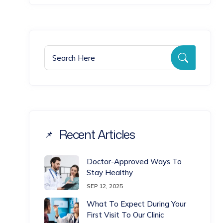
Search for:
Search
Recent Articles
Doctor-Approved Ways To
Stay Healthy
SEP 12, 2025
What To Expect During Your
First Visit To Our Clinic