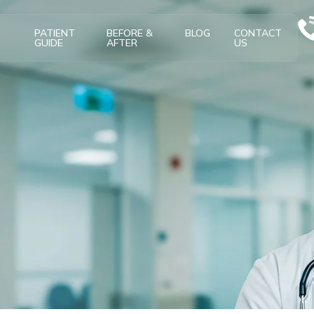
T
PATIENT
BEFORE &
BLOG
CONTACT
GUIDE
AFTER
US