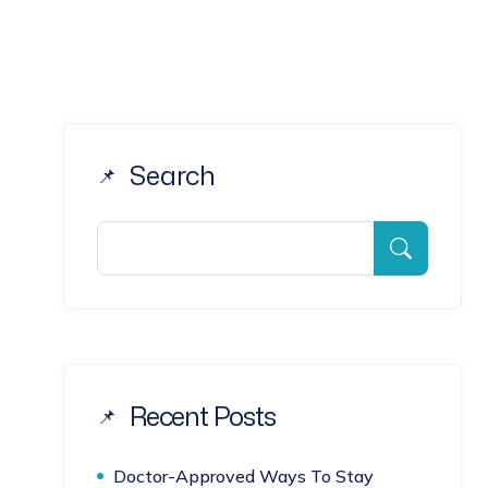
Search
Recent Posts
Doctor-Approved Ways To Stay