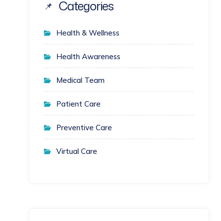
Categories
Health & Wellness
Health Awareness
Medical Team
Patient Care
Preventive Care
Virtual Care