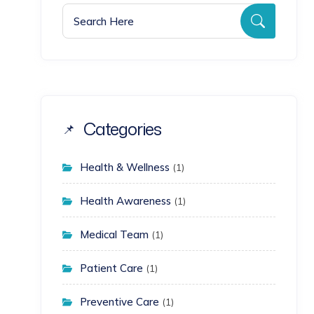
Search for:
Search
Categories
Health & Wellness
(1)
Health Awareness
(1)
Medical Team
(1)
Patient Care
(1)
Preventive Care
(1)