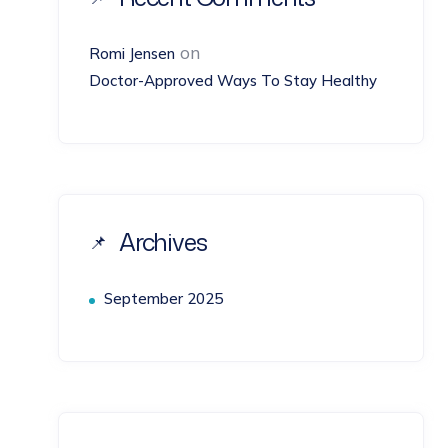
on
Romi Jensen
Doctor-Approved Ways To Stay Healthy
Archives
September 2025