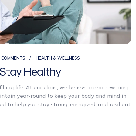
0 COMMENTS
HEALTH & WELLNESS
Stay Healthy
filling life. At our clinic, we believe in empowering
aintain year-round to keep your body and mind in
d to help you stay strong, energized, and resilient