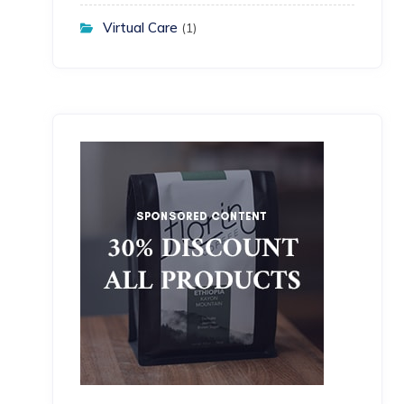
Virtual Care
(1)