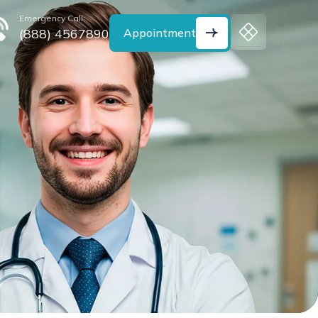
Emergency Call:
(888) 4567890
Appointment