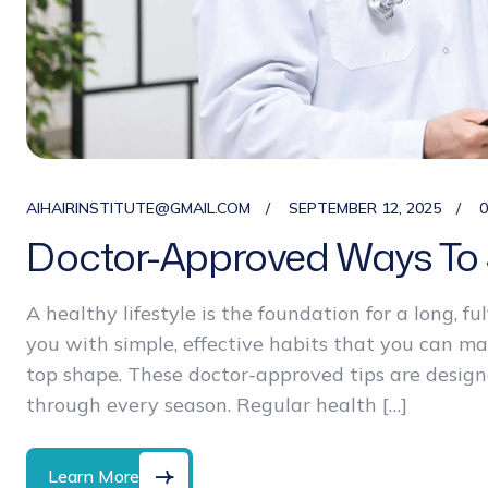
AIHAIRINSTITUTE@GMAIL.COM
SEPTEMBER 12, 2025
Doctor-Approved Ways To 
A healthy lifestyle is the foundation for a long, ful
you with simple, effective habits that you can m
top shape. These doctor-approved tips are designe
through every season. Regular health […]
Learn More