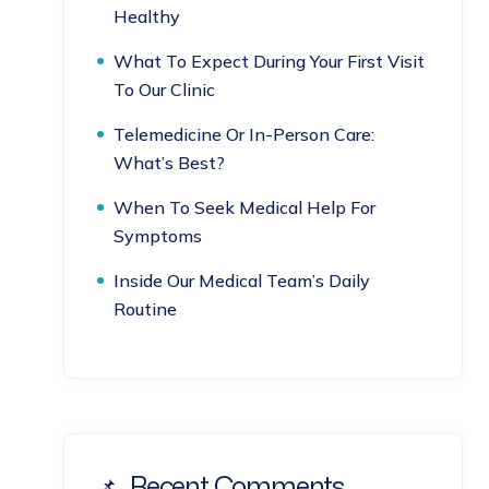
Healthy
What To Expect During Your First Visit
To Our Clinic
Telemedicine Or In-Person Care:
What’s Best?
When To Seek Medical Help For
Symptoms
Inside Our Medical Team’s Daily
Routine
Recent Comments