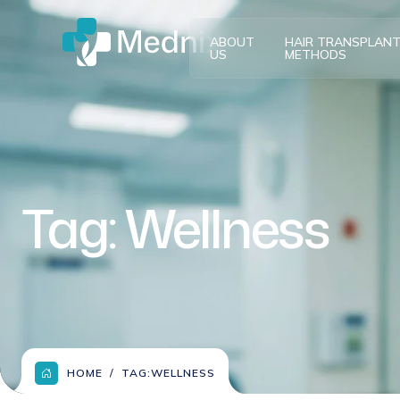
ABOUT
HAIR TRANSPLAN
US
METHODS
Tag:
Wellness
HOME
TAG:
WELLNESS