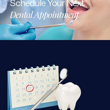
Dental
Appointment