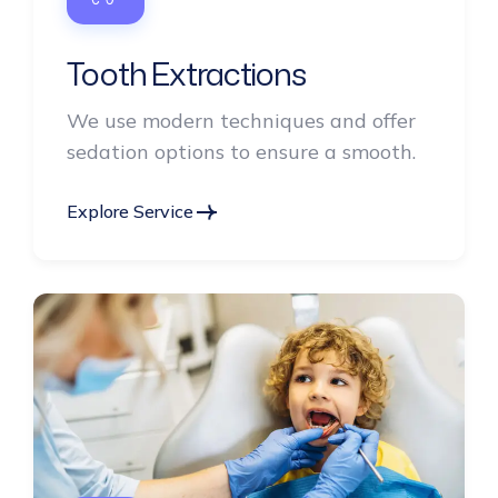
Tooth Extractions
We use modern techniques and offer
sedation options to ensure a smooth.
Explore Service