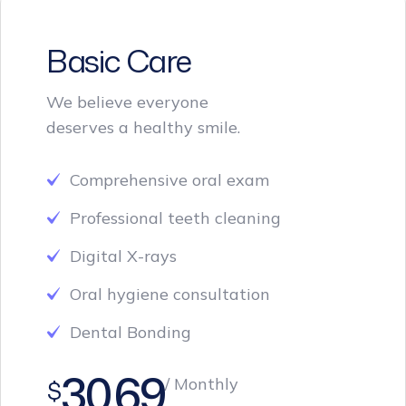
Basic Care
We believe everyone
deserves a healthy smile.
Comprehensive oral exam
Professional teeth cleaning
Digital X-rays
Oral hygiene consultation
Dental Bonding
30.69
/ Monthly
$