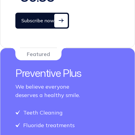
Subscribe now
Featured
Preventive Plus
We believe everyone
deserves a healthy smile.
Teeth Cleaning
Fluoride treatments
Dental sealants