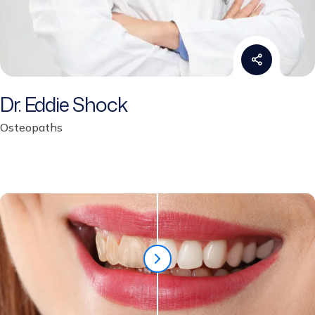
Dr. Eddie Shock
Osteopaths