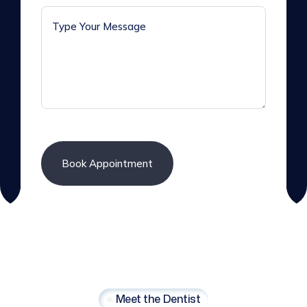
Meet the Dentist