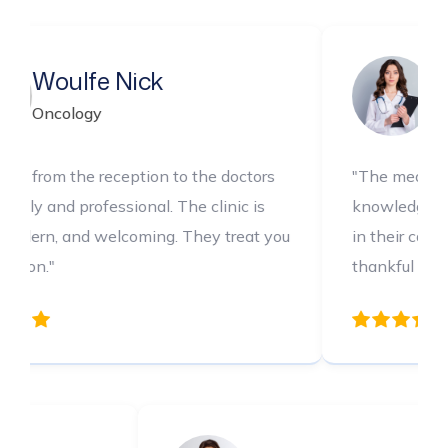
Sapphire Rose
Dental
to the doctors
"The medical team is incredibly
The clinic is
knowledgeable and thorough. I felt c
 They treat you
in their care every step of the way. I
thankful for their expertise."
Xeinna Chris
Ca