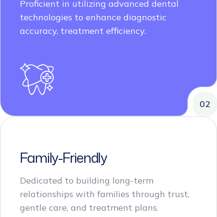
technologies to enhance diagnostic
accuracy, treatment efficiency.
02
Family-Friendly
Dedicated to building long-term
relationships with families through trust,
gentle care, and treatment plans.