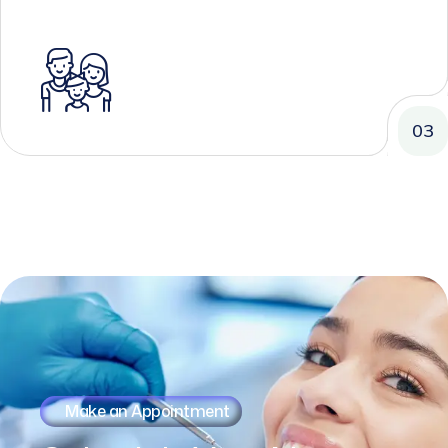
03
Make an Appointment
Schedule
Your
Next