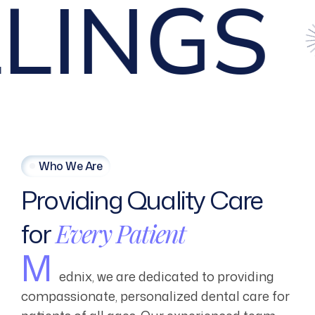
NGS
R
Who We Are
Providing
Quality
Care
for
Every
Patient
M
ednix, we are dedicated to providing
compassionate, personalized dental care for
patients of all ages. Our experienced team