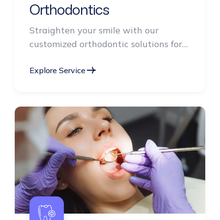
Orthodontics
Straighten your smile with our
customized orthodontic solutions for
children, teens, and adults.
Explore Service