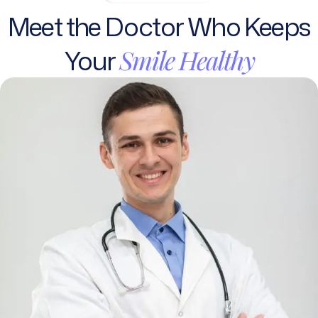
Meet
the
Doctor
Who
Keeps
Your
Smile
Healthy