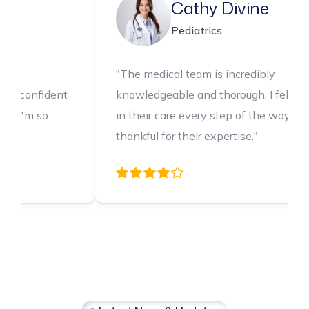
Psychology
Ped
dical team is incredibly
"The medical 
geable and thorough. I felt confident
knowledgeable
r care every step of the way. I'm so
in their care 
 for their expertise."
thankful for th
Latest News & Updates