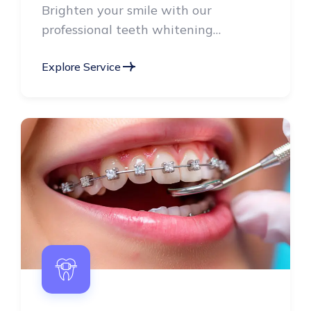
professional teeth whitening
treatments, radiant smile.
Explore Service