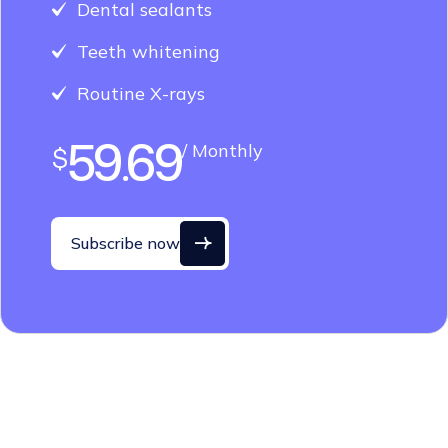
Teeth whitening
Routine X-rays
59.69
/ Monthly
$
Subscribe now