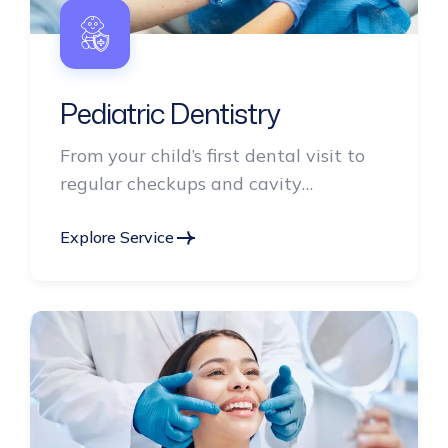
Pediatric Dentistry
From your child’s first dental visit to
regular checkups and cavity
prevention.
Explore Service