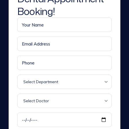
Booking!