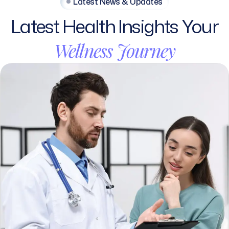
Latest
Health
Insights
Your
Wellness
Journey