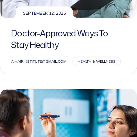
SEPTEMBER 12, 2025
Doctor-Approved Ways To
Stay Healthy
AIHAIRINSTITUTE@GMAIL.COM
HEALTH & WELLNESS