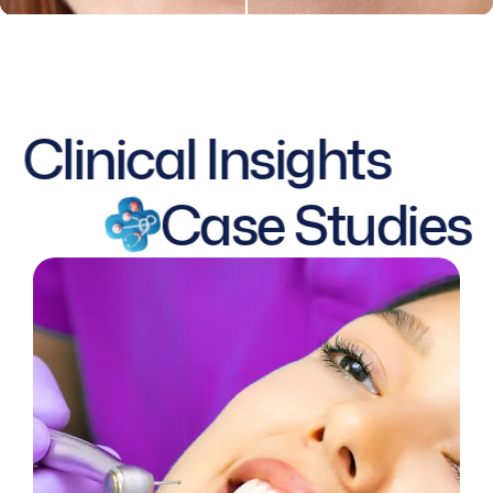
Clinical Insights
Case Studies