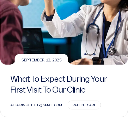
SEPTEMBER 12, 2025
What To Expect During Your
First Visit To Our Clinic
AIHAIRINSTITUTE@GMAIL.COM
PATIENT CARE