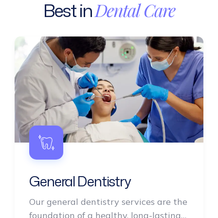
Best
in
Dental
Care
General Dentistry
Our general dentistry services are the
foundation of a healthy, long-lasting