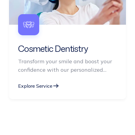
Cosmetic Dentistry
Transform your smile and boost your
confidence with our personalized
cosmetic dentistry services.
Explore Service