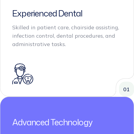
Experienced Dental
Skilled in patient care, chairside assisting,
infection control, dental procedures, and
administrative tasks.
01
Advanced Technology
Proficient in utilizing advanced dental