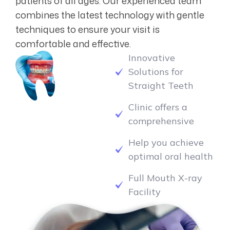
combines the latest technology with gentle
techniques to ensure your visit is
comfortable and effective.
Innovative
Solutions for
Straight Teeth
Clinic offers a
comprehensive
Help you achieve
optimal oral health
Full Mouth X-ray
Facility