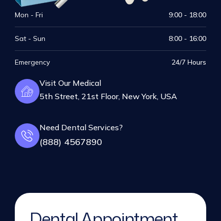
Mon - Fri
9:00 - 18:00
Sat - Sun
8:00 - 16:00
Emergency
24/7 Hours
Visit Our Medical
5th Street, 21st Floor, New York, USA
Need Dental Services?
(888) 4567890
Dental Appointment