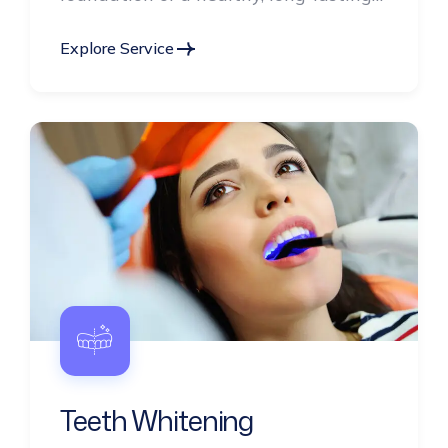
smile.
Explore Service
Teeth Whitening
Brighten your smile with our