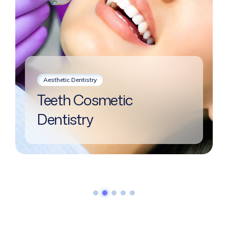
Aesthetic Dentistry
Teeth Cosmetic
Dentistry