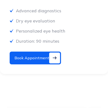
Advanced diagnostics
Dry eye evaluation
Personalized eye health
Duration: 90 minutes
Book Appointment