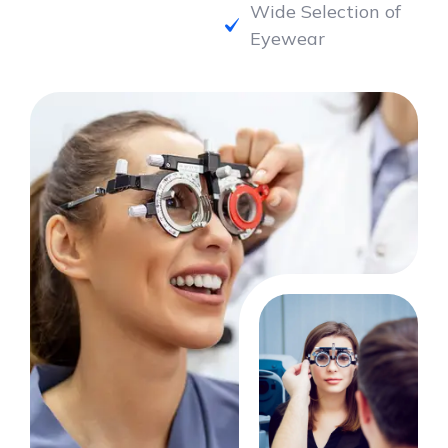
Eyewear