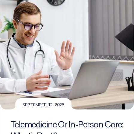
SEPTEMBER 12, 2025
Telemedicine Or In-Person Care:
What’s Best?