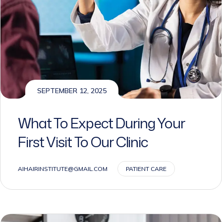
SEPTEMBER 12, 2025
What To Expect During Your
First Visit To Our Clinic
AIHAIRINSTITUTE@GMAIL.COM
PATIENT CARE