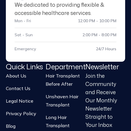
accessible healthcare services.
Mon - Fri
12:00 PM - 10:00 PM
Sat - Sun
2:00 PM - 8:00 PM
Emergency
24/7 Hours
Quick Links
Department
Newsletter
Join the
About Us
Hair Transplant
Community
Before After
Contact Us
and Receive
Unshaven Hair
Our Monthly
Legal Notice
Transplant
Newsletter
Privacy Policy
Straight to
Long Hair
Your Inbox
Transplant
Blog
Beard Transplant