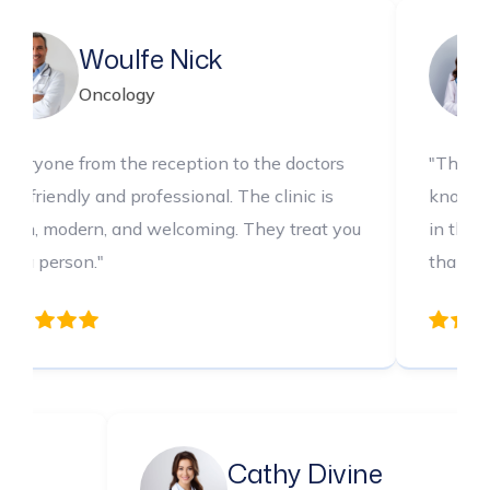
e Nick
Sapphire 
gy
Dental
 reception to the doctors
"The medical team is incr
ofessional. The clinic is
knowledgeable and thoroug
 welcoming. They treat you
in their care every step o
thankful for their expertis
a Chris
Cathy Div
logy
Pediatrics