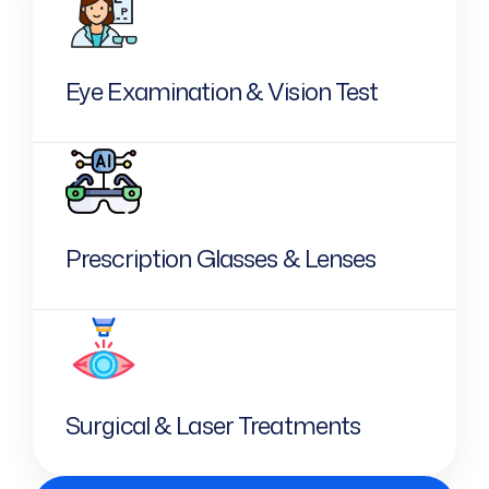
Eye Examination & Vision Test
Prescription Glasses & Lenses
Surgical & Laser Treatments