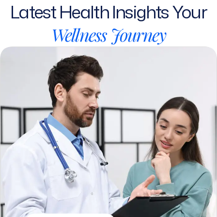
Wellness
Journey
SEPTEMBER 12, 2025