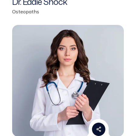
Osteopaths