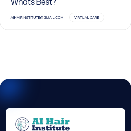
AIHAIRINSTITUTE@GMAIL.COM
VIRTUAL CARE
We dedicated to providing flexible &