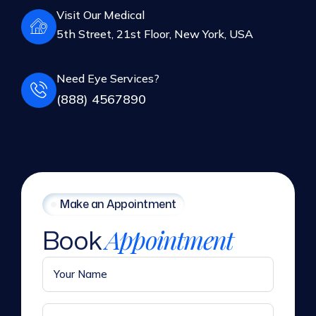
5th Street, 21st Floor, New York, USA
Need Eye Services?
(888) 4567890
Make an Appointment
Book
Appointment