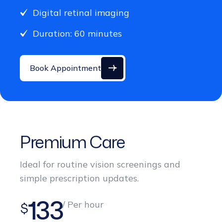
Duration: 60 minutes
Book Appointment
Premium Care
Ideal for routine vision screenings and
simple prescription updates.
133
/ Per hour
$