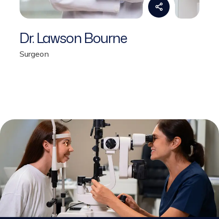
Dr. Lawson Bourne
Surgeon