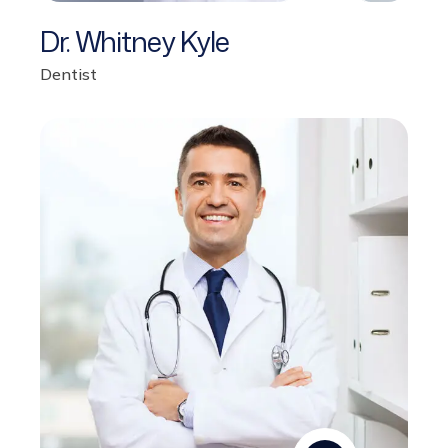
Dr. Whitney Kyle
Dentist