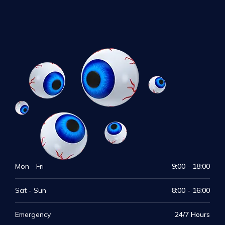
Mon - Fri
9:00 - 18:00
Sat - Sun
8:00 - 16:00
Emergency
24/7 Hours
Visit Our Medical