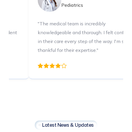
is incredibly
"The medical team is incr
thorough. I felt confident
knowledgeable and thorou
 step of the way. I'm so
in their care every step o
xpertise."
thankful for their expertis
Latest News & Updates
Latest
Health
Insights
Your