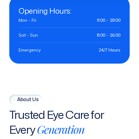
Opening Hours:
Mon - Fri
9:00 - 18:00
Sat - Sun
8:00 - 16:00
Emergency
24/7 Hours
About Us
Trusted
Eye
Care
for
Every
Generation
M