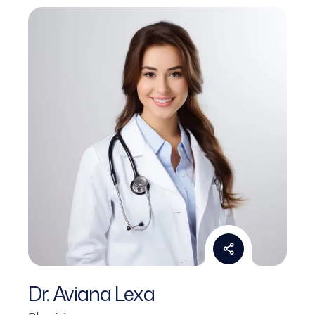
Dr. Aviana Lexa
Physician