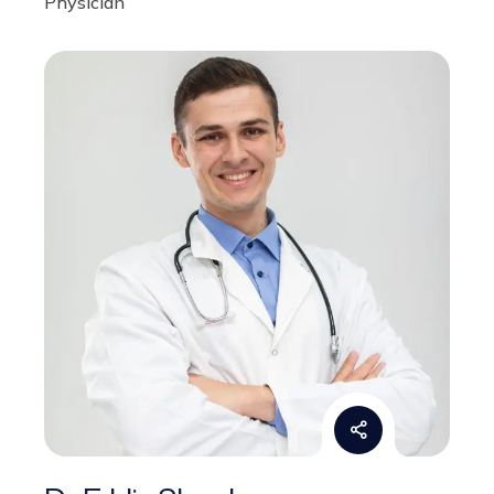
Dr. Eddie Shock