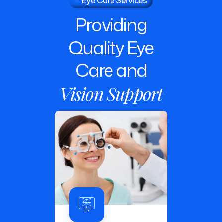
Providing
Quality
Eye
Care
and
Vision
Support