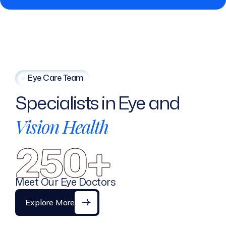
Eye Care Team
Specialists
in
Eye
and
Vision
Health
250+
Meet Our Eye Doctors
Explore More