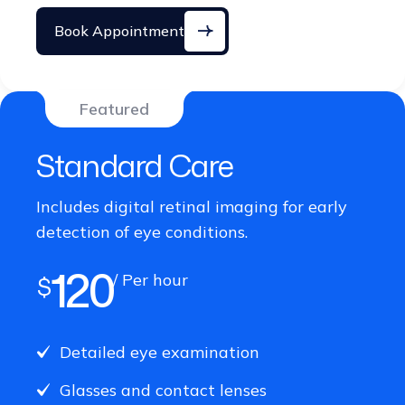
Book Appointment
Featured
Standard Care
Includes digital retinal imaging for early
detection of eye conditions.
120
/ Per hour
$
Detailed eye examination
Glasses and contact lenses
Digital retinal imaging