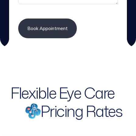
Flexible Eye Care
Pricing Rates