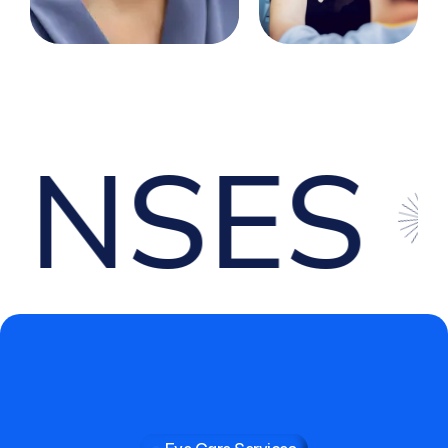
SES
O
Eye Care Services