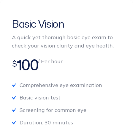
Basic Vision
A quick yet thorough basic eye exam to
check your vision clarity and eye health.
100
/ Per hour
$
Comprehensive eye examination
Basic vision test
Screening for common eye
Duration: 30 minutes