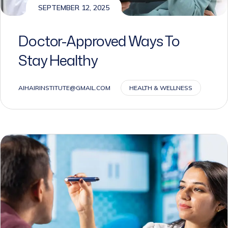
Doctor-Approved Ways To
Stay Healthy
AIHAIRINSTITUTE@GMAIL.COM
HEALTH & WELLNESS