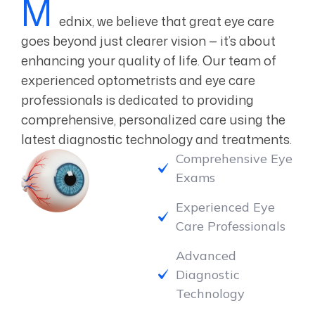
ednix, we believe that great eye care
goes beyond just clearer vision — it’s about
enhancing your quality of life. Our team of
experienced optometrists and eye care
professionals is dedicated to providing
comprehensive, personalized care using the
latest diagnostic technology and treatments.
Comprehensive Eye
Exams
Experienced Eye
Care Professionals
Advanced
Diagnostic
Technology
Wide Selection of