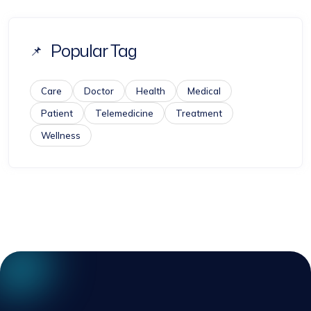
Popular Tag
Care
Doctor
Health
Medical
Patient
Telemedicine
Treatment
Wellness