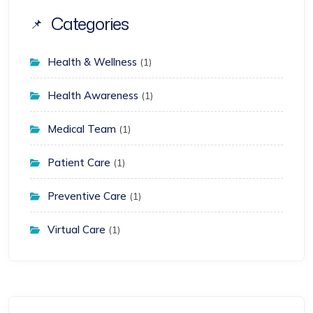
Categories
Health & Wellness
(1)
Health Awareness
(1)
Medical Team
(1)
Patient Care
(1)
Preventive Care
(1)
Virtual Care
(1)