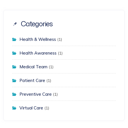
Categories
Health & Wellness
(1)
Health Awareness
(1)
Medical Team
(1)
Patient Care
(1)
Preventive Care
(1)
Virtual Care
(1)