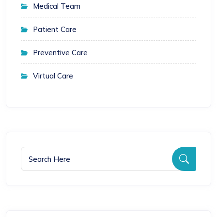
Medical Team
Patient Care
Preventive Care
Virtual Care
Search for:
Searc