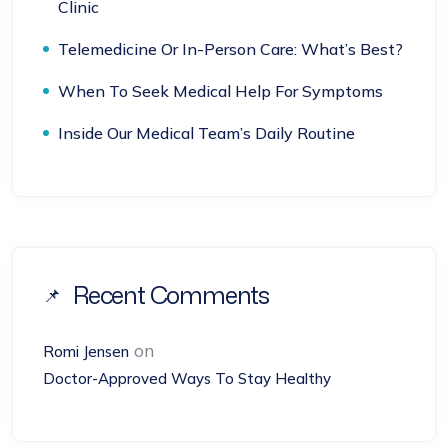
Clinic
Telemedicine Or In-Person Care: What’s Best?
When To Seek Medical Help For Symptoms
Inside Our Medical Team’s Daily Routine
Recent Comments
on
Romi Jensen
Doctor-Approved Ways To Stay Healthy