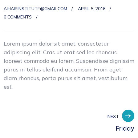
AIHAIRINSTITUTE@GMAIL.COM
APRIL 5, 2016
0 COMMENTS
Lorem ipsum dolor sit amet, consectetur
adipiscing elit. Cras ut erat sed leo rhoncus
laoreet commodo eu lorem. Suspendisse dignissim
purus in tellus eleifend accumsan. Proin eget
diam rhoncus, porta purus sit amet, vestibulum
est.
NEXT
Friday