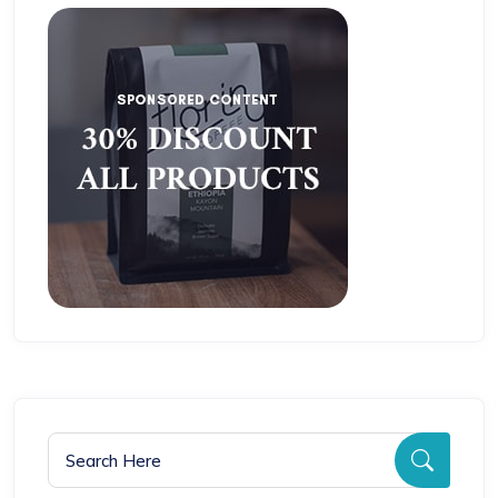
Search for:
Searc