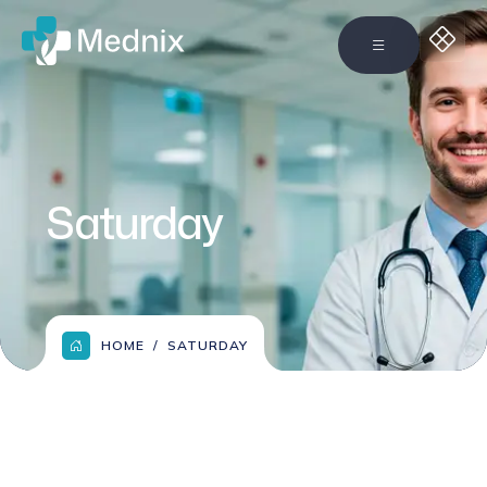
Saturday
HOME
SATURDAY