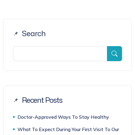
Search
Recent Posts
Doctor-Approved Ways To Stay Healthy
What To Expect During Your First Visit To Our