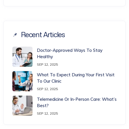
Recent Articles
Doctor-Approved Ways To Stay
Healthy
SEP 12, 2025
What To Expect During Your First Visit
To Our Clinic
SEP 12, 2025
Telemedicine Or In-Person Care: What’s
Best?
SEP 12, 2025