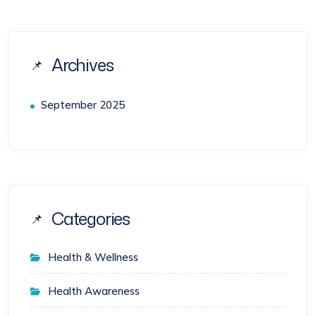
Archives
September 2025
Categories
Health & Wellness
Health Awareness