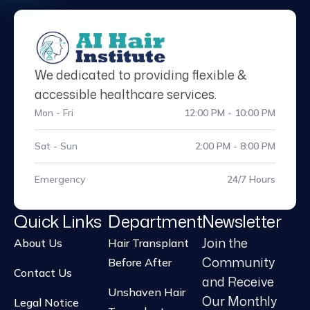
We dedicated to providing flexible &
accessible healthcare services.
Mon - Fri
12:00 PM - 10:00 PM
Sat - Sun
2:00 PM - 8:00 PM
Emergency
24/7 Hours
Quick Links
Department
Newsletter
Join the
About Us
Hair Transplant
Community
Before After
Contact Us
and Receive
Unshaven Hair
Our Monthly
Legal Notice